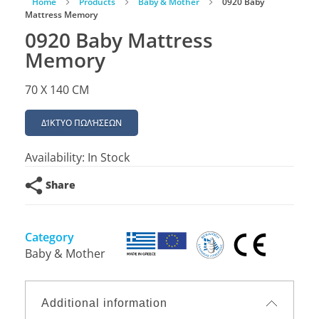
Home
Products
Baby & Mother
0920 Baby
Mattress Memory
0920 Baby Mattress
Memory
70 X 140 CM
ΔΊΚΤΥΟ ΠΩΛΉΣΕΩΝ
Availability:
In Stock
Share
Category
Baby & Mother
Additional information