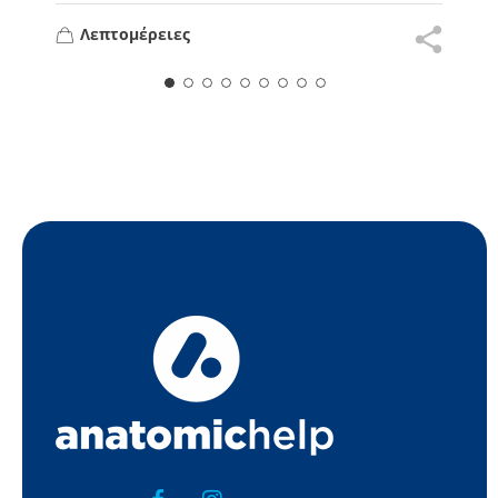
Λεπτομέρειες