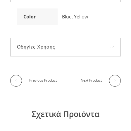
Color
Blue, Yellow
Οδηγίες Χρήσης
Previous Product
Next Product
Σχετικά Προιόντα