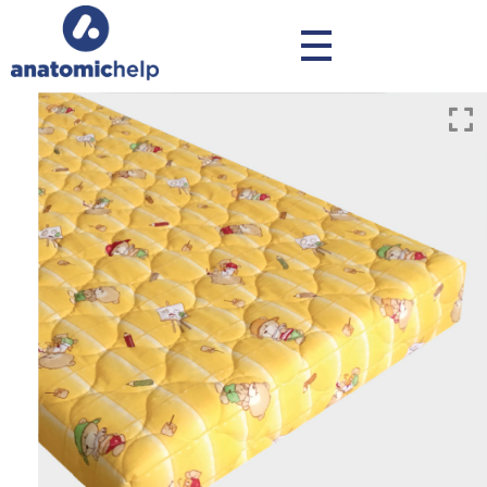
anatomichelp - Ορθοπεδικά