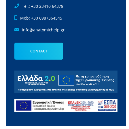
Tel.: +30 23410 64378
Mob: +30 6987364545
info@anatomichelp.gr
CONTACT