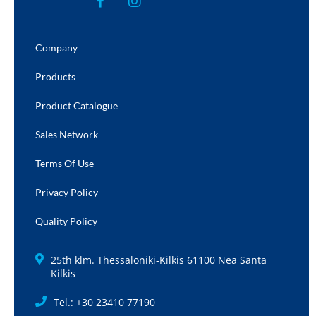
Company
Products
Product Catalogue
Sales Network
Terms Of Use
Privacy Policy
Quality Policy
25th klm. Thessaloniki-Kilkis 61100 Nea Santa
Kilkis
Tel.: +30 23410 77190