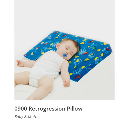
0900 Retrogression Pillow
Baby & Mother