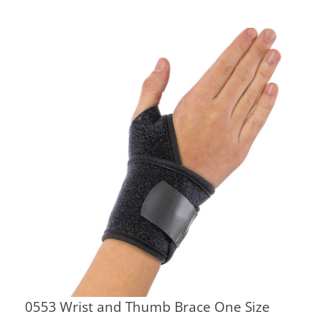
0553 Wrist and Thumb Brace One Size