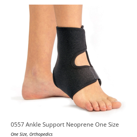
0557 Ankle Support Neoprene One Size
,
One Size
Orthopedics