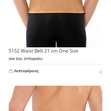
5152 Waist Belt 21 cm One Size
,
One Size
Orthopedics
Λεπτομέρειες