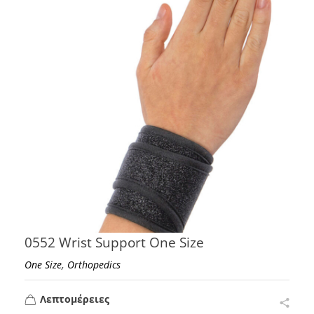
0552 Wrist Support One Size
,
One Size
Orthopedics
Λεπτομέρειες