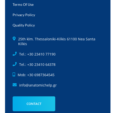
Terms Of Use
Privacy Policy
Quality Policy
25th klm. Thessaloniki-Kilkis 61100 Nea Santa
Kilkis
Tel.: +30 23410 77190
Tel.: +30 23410 64378
Mob: +30 6987364545
info@anatomichelp.gr
CONTACT