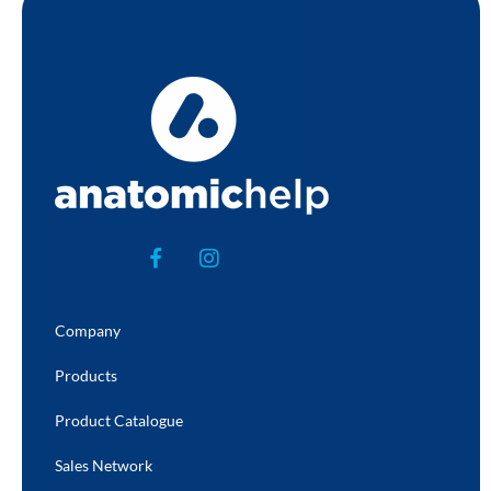
Company
Products
Product Catalogue
Sales Network