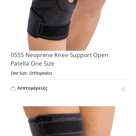
0555 Neoprene Knee Support Open
Patella One Size
,
One Size
Orthopedics
Λεπτομέρειες