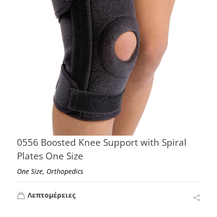
0556 Boosted Knee Support with Spiral
Plates One Size
,
One Size
Orthopedics
Λεπτομέρειες