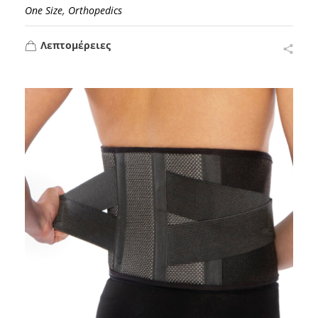
,
One Size
Orthopedics
Λεπτομέρειες