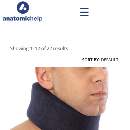
anatomichelp - Ορθοπεδικά
Showing 1–12 of 22 results
SORT BY:
DEFAULT