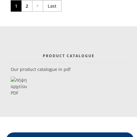
1
2
Last
PRODUCT CATALOGUE
Our product catalogue in pdf