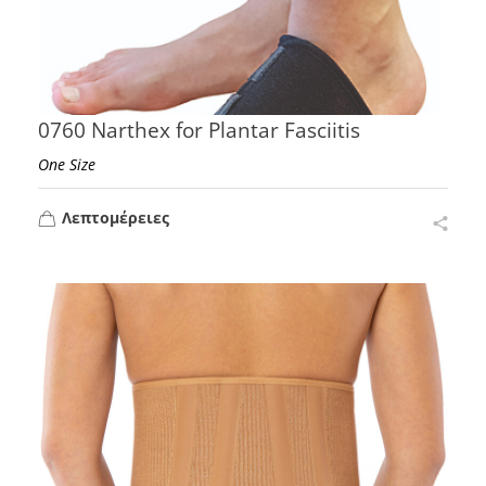
0760 Narthex for Plantar Fasciitis
One Size
Λεπτομέρειες