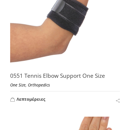
0551 Tennis Elbow Support One Size
,
One Size
Orthopedics
Λεπτομέρειες