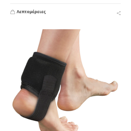
Λεπτομέρειες