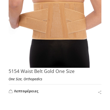
5154 Waist Belt Gold One Size
,
One Size
Orthopedics
Λεπτομέρειες