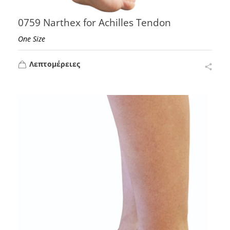
0759 Narthex for Achilles Tendon
One Size
Λεπτομέρειες