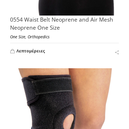
0554 Waist Belt Neoprene and Air Mesh
Neoprene One Size
,
One Size
Orthopedics
Λεπτομέρειες