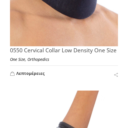
0550 Cervical Collar Low Density One Size
,
One Size
Orthopedics
Λεπτομέρειες