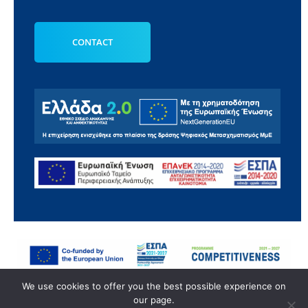
CONTACT
© 2022 ANATOMIC HELP | All Rights Reserved.
We use cookies to offer you the best possible experience on
our page.