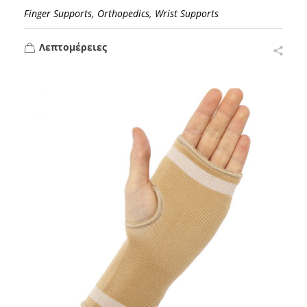
,
,
Finger Supports
Orthopedics
Wrist Supports
Λεπτομέρειες