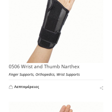
0506 Wrist and Thumb Narthex
,
,
Finger Supports
Orthopedics
Wrist Supports
Λεπτομέρειες