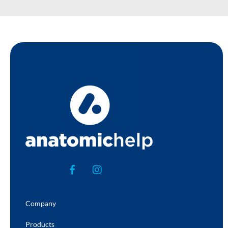
Company
Products