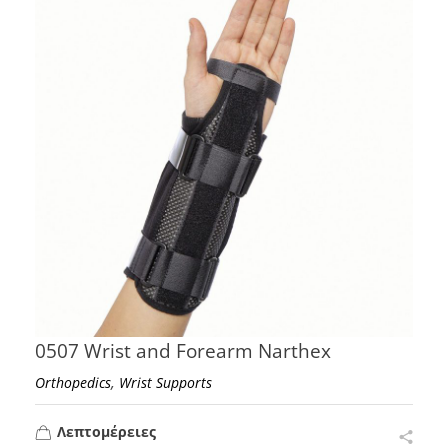
0507 Wrist and Forearm Narthex
,
Orthopedics
Wrist Supports
Λεπτομέρειες