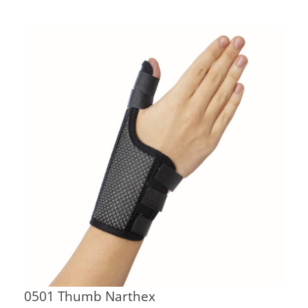
0501 Thumb Narthex