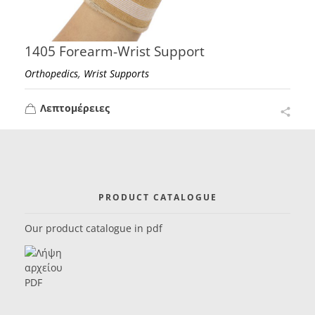
1405 Forearm-Wrist Support
,
Orthopedics
Wrist Supports
Λεπτομέρειες
PRODUCT CATALOGUE
Our product catalogue in pdf