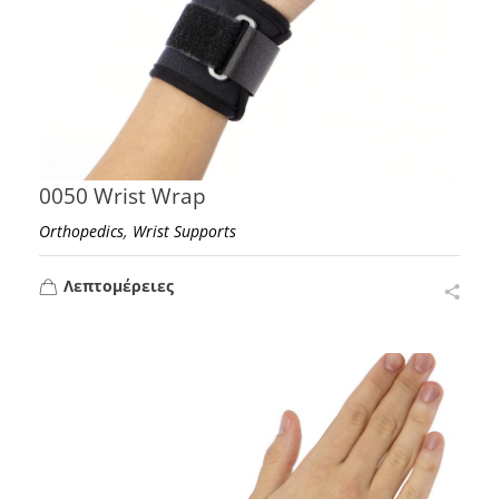
0050 Wrist Wrap
,
Orthopedics
Wrist Supports
Λεπτομέρειες