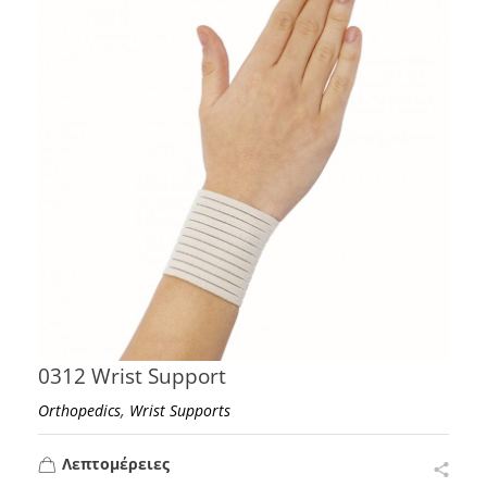
0312 Wrist Support
,
Orthopedics
Wrist Supports
Λεπτομέρειες