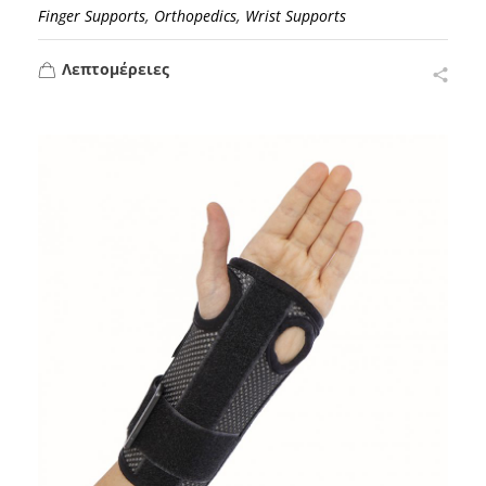
,
,
Finger Supports
Orthopedics
Wrist Supports
Λεπτομέρειες