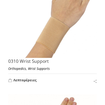
0310 Wrist Support
,
Orthopedics
Wrist Supports
Λεπτομέρειες