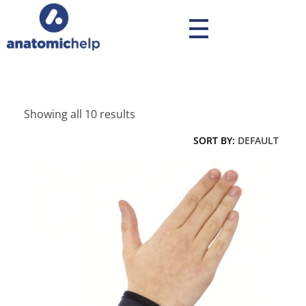
anatomichelp - Ορθοπεδικά
Showing all 10 results
SORT BY:
DEFAULT