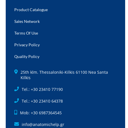
Product Catalogue
Sales Network
Terms Of Use
Privacy Policy
Quality Policy
25th klm. Thessaloniki-Kilkis 61100 Nea Santa
Kilkis
Tel.: +30 23410 77190
Tel.: +30 23410 64378
Mob: +30 6987364545
info@anatomichelp.gr