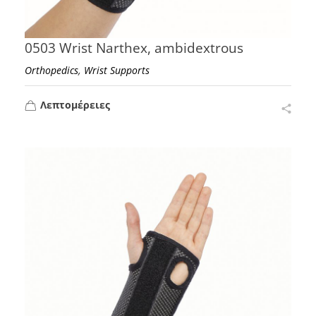
0503 Wrist Narthex, ambidextrous
,
Orthopedics
Wrist Supports
Λεπτομέρειες