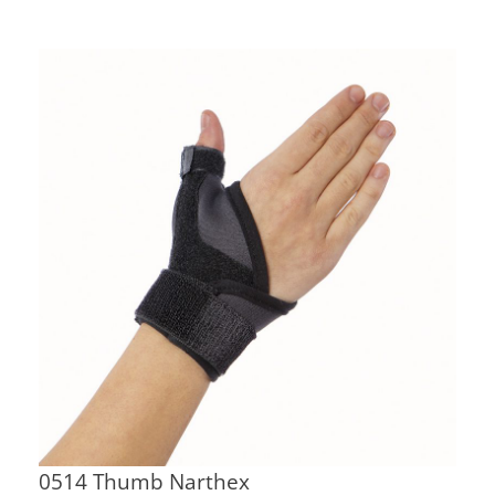
0514 Thumb Narthex