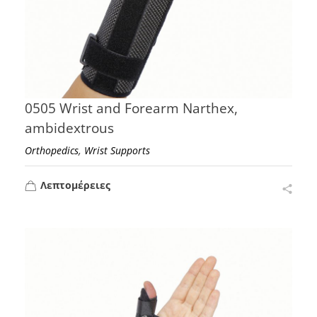
0505 Wrist and Forearm Narthex,
ambidextrous
,
Orthopedics
Wrist Supports
Λεπτομέρειες