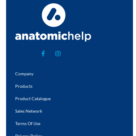
Company
Products
Product Catalogue
Sales Network
Terms Of Use
Privacy Policy