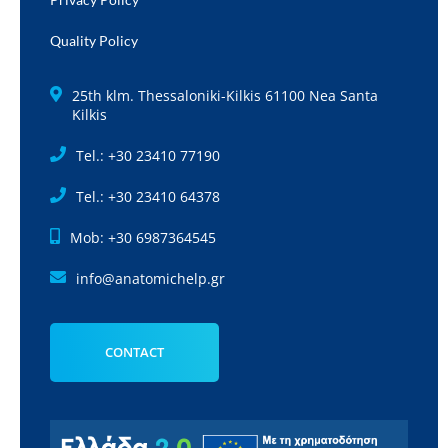
Quality Policy
25th klm. Thessaloniki-Kilkis 61100 Nea Santa
Kilkis
Tel.: +30 23410 77190
Tel.: +30 23410 64378
Mob: +30 6987364545
info@anatomichelp.gr
CONTACT