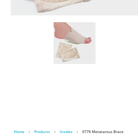
Home
Products
Insoles
0776 Metatarsus Brace