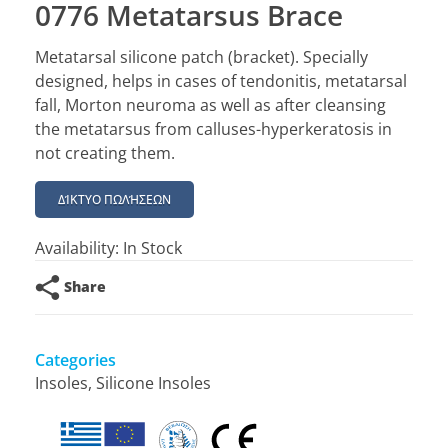
0776 Metatarsus Brace
Metatarsal silicone patch (bracket). Specially
designed, helps in cases of tendonitis, metatarsal
fall, Morton neuroma as well as after cleansing
the metatarsus from calluses-hyperkeratosis in
not creating them.
ΔΊΚΤΥΟ ΠΩΛΉΣΕΩΝ
Availability:
In Stock
Share
Categories
Insoles
,
Silicone Insoles