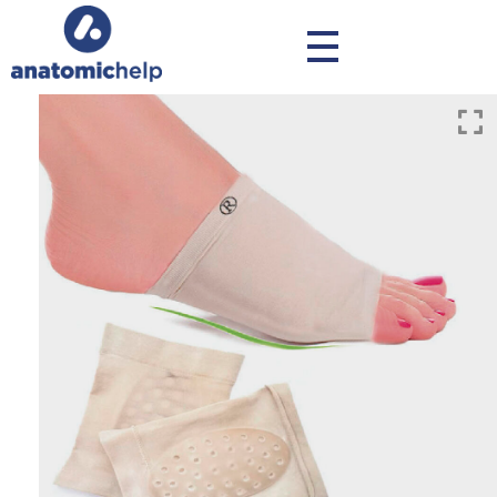
anatomichelp - Ορθοπεδικά