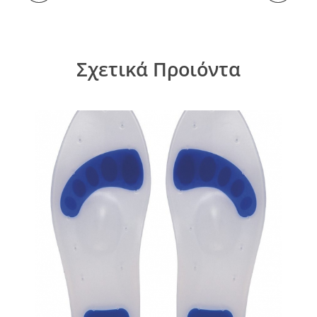
Σχετικά Προιόντα