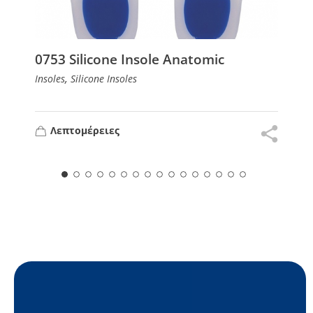
0753 Silicone Insole Anatomic
,
Insoles
Silicone Insoles
Λεπτομέρειες