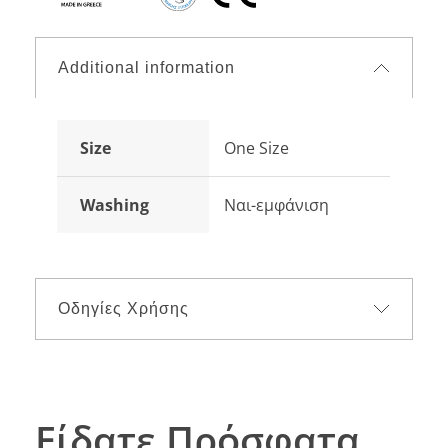
Additional information
Size
One Size
Washing
Ναι-εμφάνιση
Οδηγίες Χρήσης
Είδατε Πρόσφατα