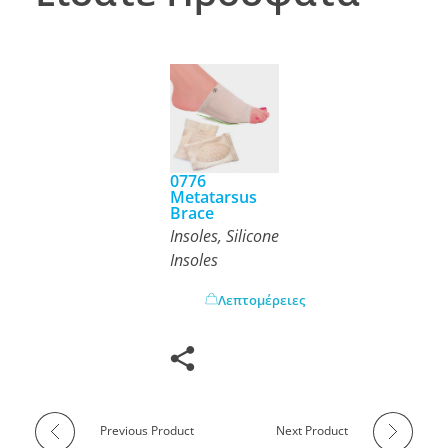
0776
Metatarsus
Brace
Insoles
,
Silicone
Insoles
Λεπτομέρειες
Previous Product
Next Product