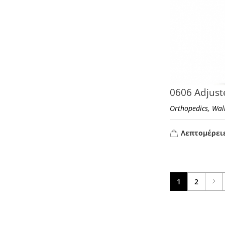
0606 Adjust
,
Orthopedics
Wal
Λεπτομέρει
1
2