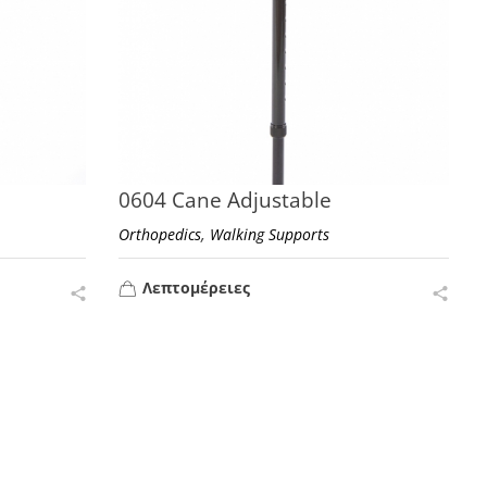
0604 Cane Adjustable
,
Orthopedics
Walking Supports
Λεπτομέρειες