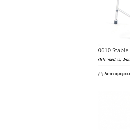
0610 Stable
,
Orthopedics
Wal
Λεπτομέρει