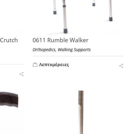
 Crutch
0611 Rumble Walker
,
Orthopedics
Walking Supports
Λεπτομέρειες