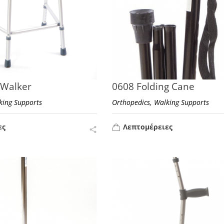
 Walker
0608 Folding Cane
,
king Supports
Orthopedics
Walking Supports
ες
Λεπτομέρειες