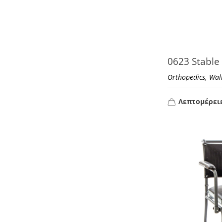
0623 Stable
,
Orthopedics
Wal
Λεπτομέρει