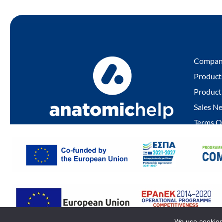
Compa
Product
Product
Sales N
Terms O
Privacy 
Quality 
© 2022 ANATOMIC HELP | All Rights Reserved
We use cookies