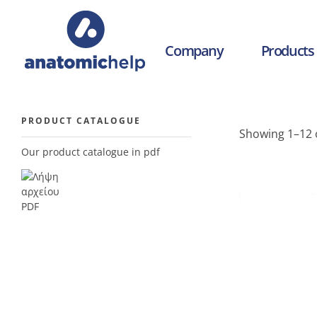
Company
Products
anatomichelp - Ορθοπεδικά
PRODUCT CATALOGUE
Showing 1–12 o
Our product catalogue in pdf