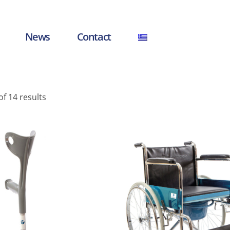
News
Contact
f 14 results