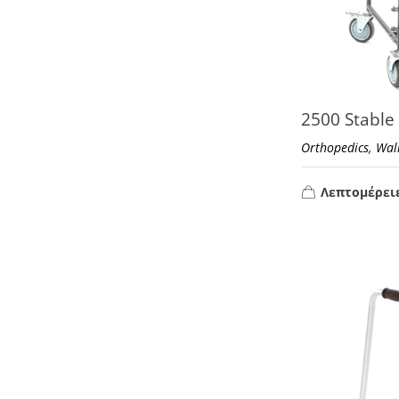
2500 Stable
,
Orthopedics
Wal
Λεπτομέρει