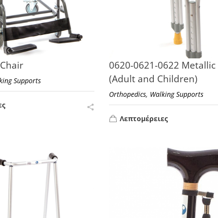
 Chair
0620-0621-0622 Metallic
(Adult and Children)
king Supports
,
Orthopedics
Walking Supports
ες
Λεπτομέρειες