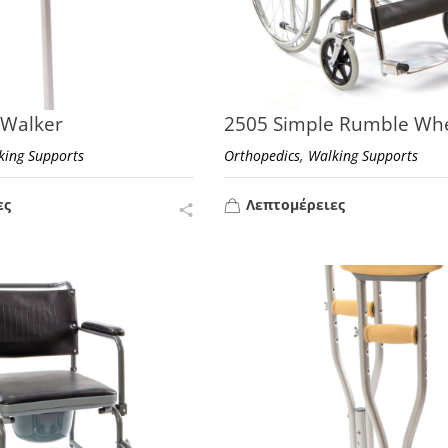
 Walker
2505 Simple Rumble Whe
,
king Supports
Orthopedics
Walking Supports
ες
Λεπτομέρειες