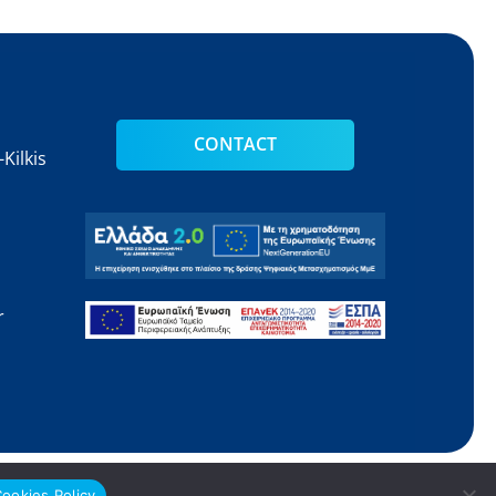
CONTACT
Kilkis
s
r
Web Design
Gama Advertising
ookies Policy