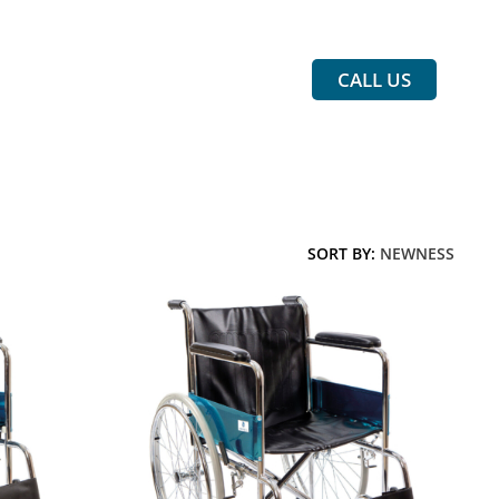
CALL US
SORT BY:
NEWNESS