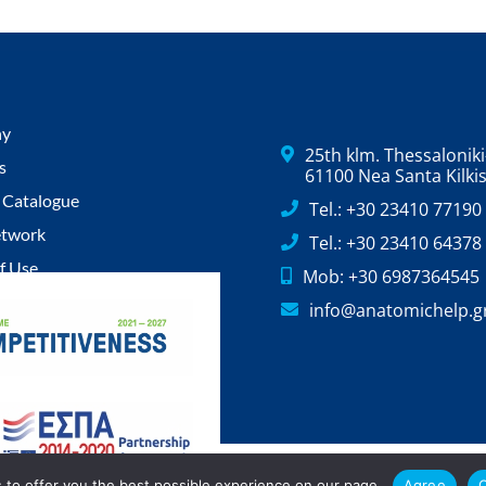
ny
25th klm. Thessaloniki-
s
61100 Nea Santa Kilki
 Catalogue
Tel.: +30 23410 77190
etwork
Tel.: +30 23410 64378
f Use
Mob: +30 6987364545
Policy
info@anatomichelp.g
Policy
.
 to offer you the best possible experience on our page.
Agree
C