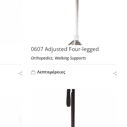
0607 Adjusted Four-legged
,
Orthopedics
Walking Supports
Λεπτομέρειες