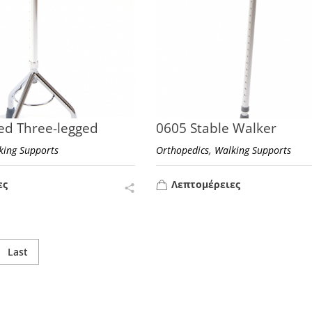
ed Three-legged
0605 Stable Walker
,
king Supports
Orthopedics
Walking Supports
ες
Λεπτομέρειες
Last