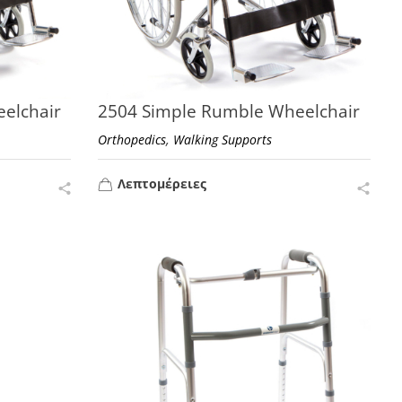
elchair
2504 Simple Rumble Wheelchair
,
Orthopedics
Walking Supports
Λεπτομέρειες